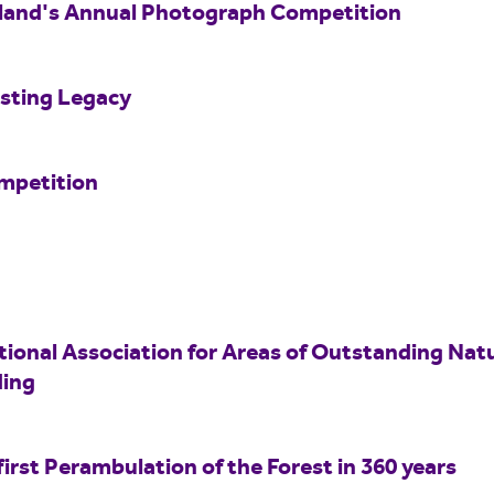
land's Annual Photograph Competition
asting Legacy
mpetition
tional Association for Areas of Outstanding Nat
ing
rst Perambulation of the Forest in 360 years