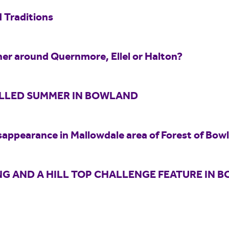
 Traditions
er around Quernmore, Ellel or Halton?
ILLED SUMMER IN BOWLAND
sappearance in Mallowdale area of Forest of Bow
G AND A HILL TOP CHALLENGE FEATURE IN 