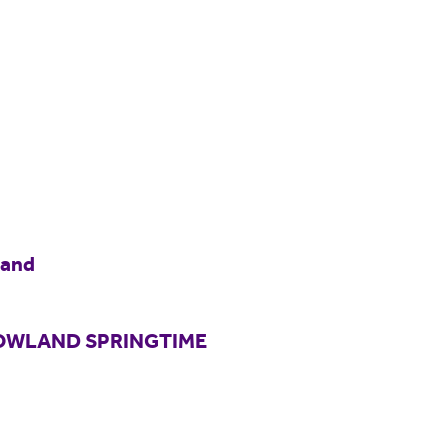
land
BOWLAND SPRINGTIME