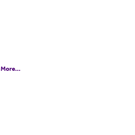
 More...