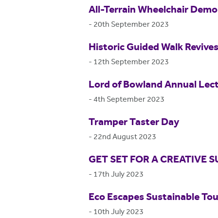
All-Terrain Wheelchair Dem
-
20th September 2023
Historic Guided Walk Revive
-
12th September 2023
Lord of Bowland Annual Lec
-
4th September 2023
Tramper Taster Day
-
22nd August 2023
GET SET FOR A CREATIVE
-
17th July 2023
Eco Escapes Sustainable Tou
-
10th July 2023