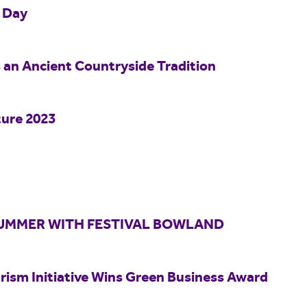
o Day
s an Ancient Countryside Tradition
ture 2023
 SUMMER WITH FESTIVAL BOWLAND
rism Initiative Wins Green Business Award