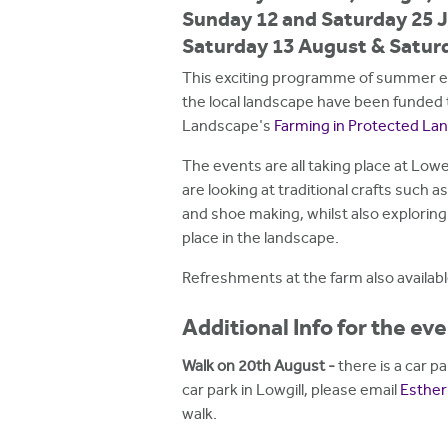
h
Sunday 12 and Saturday 25 J
Saturday 13 August & Satur
e
r
This exciting programme of summer eve
the local landscape have been funded 
e
Landscape's
Farming in Protected L
The events are all taking place at Low
are looking at traditional crafts such a
and shoe making, whilst also exploring
place in the landscape.
Refreshments at the farm also availabl
Additional Info for the ev
Walk on 20th August -
there is a car p
car park in Lowgill, please email
Esthe
walk.