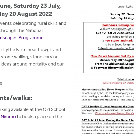
une, Saturday 23 July,
day 20 August 2022
nts celebrating rural skills and
through the National
andscapes Programme.
er Lythe Farm near Lowgill and
s stone walling, stone carving
 ideas around mortality and our
e.
ents/walks:
arking available at the Old School
r Nimmo
to book a place on the