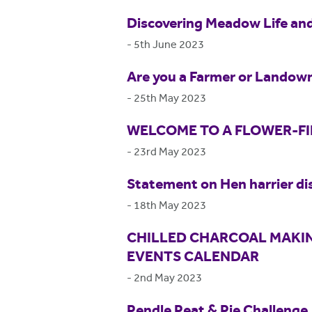
Discovering Meadow Life and
-
5th June 2023
Are you a Farmer or Landown
-
25th May 2023
WELCOME TO A FLOWER-F
-
23rd May 2023
Statement on Hen harrier di
-
18th May 2023
CHILLED CHARCOAL MAKIN
EVENTS CALENDAR
-
2nd May 2023
Pendle Peat & Pie Challenge