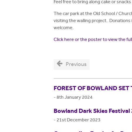
Feel free to bring along cake or snacks 
The car park at the Old School / Churc
visiting the walling project. Donations 
welcome.
Click here or the poster to view the f
Previous
FOREST OF BOWLAND SET 
-
8th January 2024
Bowland Dark Skies Festival
-
21st December 2023