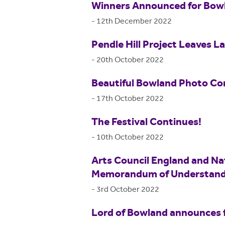
Winners Announced for Bow
-
12th December 2022
Pendle Hill Project Leaves L
-
20th October 2022
Beautiful Bowland Photo Co
-
17th October 2022
The Festival Continues!
-
10th October 2022
Arts Council England and Na
Memorandum of Understand
-
3rd October 2022
Lord of Bowland announces fi