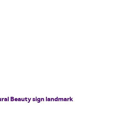
ural Beauty sign landmark