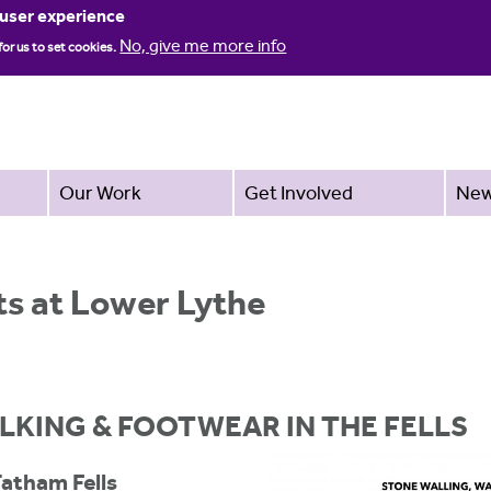
Jump to navigation
 user experience
No, give me more info
for us to set cookies.
Our Work
Get Involved
Ne
s at Lower Lythe
LKING & FOOTWEAR IN THE FELLS
Tatham Fells