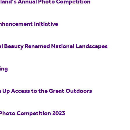
wland's Annual Photo Competition
nhancement Initiative
al Beauty Renamed National Landscapes
ing
n Up Access to the Great Outdoors
Photo Competition 2023