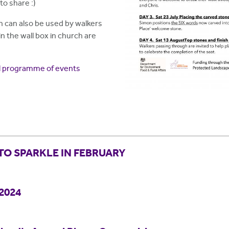
to share :)
h can also be used by walkers
in the wall box in church are
ull programme of events
TO SPARKLE IN FEBRUARY
 2024