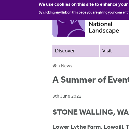
We use cookies on this site to enhance your
By clicking any link on this page you are giving your consent 
Discover
Visit
›
News
Y
A Summer of Event
o
u
8th June 2022
a
STONE WALLING, WA
r
e
Lower Lythe Farm, Lowgill, 