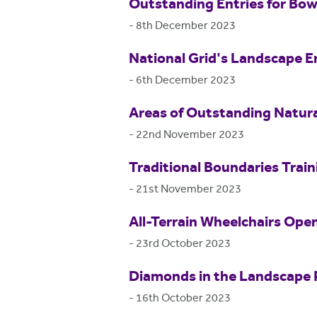
Outstanding Entries for Bo
-
8th December 2023
National Grid's Landscape E
-
6th December 2023
Areas of Outstanding Natur
-
22nd November 2023
Traditional Boundaries Train
-
21st November 2023
All-Terrain Wheelchairs Ope
-
23rd October 2023
Diamonds in the Landscape 
-
16th October 2023