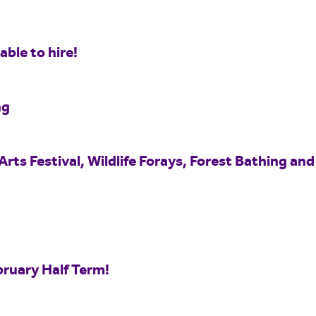
ble to hire!
ng
Arts Festival, Wildlife Forays, Forest Bathing and
bruary Half Term!