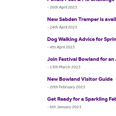
-
26th April 2023
New Sabden Tramper is availa
-
24th April 2023
Dog Walking Advice for Spri
-
4th April 2023
Join Festival Bowland for an 
-
13th March 2023
New Bowland Visitor Guide
-
20th February 2023
Get Ready for a Sparkling Fe
-
6th January 2023