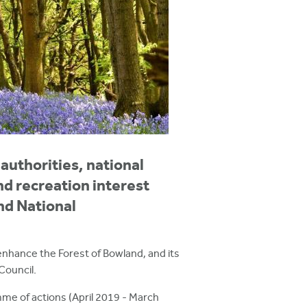
authorities, national
d recreation interest
nd National
enhance the Forest of Bowland, and its
Council.
me of actions (April 2019 - March