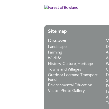
Site map
Discover
V
Landscape
D
Farming
A
Wildlife
A
History, Culture, Heritage
W
Towns and Villages
C
Outdoor Learning Transport
F
Fund
S
Environmental Education
F
Visitor Photo Gallery
L
Ar
T