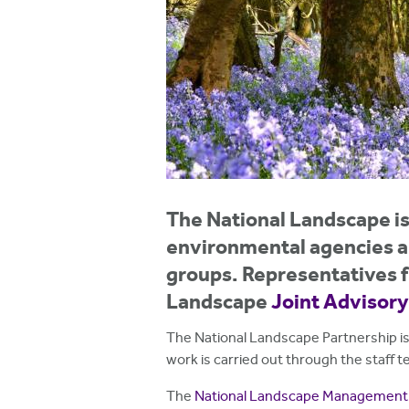
h
e
r
e
The National Landscape is 
environmental agencies an
groups. Representatives f
Landscape
Joint Advisor
The National Landscape Partnership is
work is carried out through the staff
The
National Landscape Management 