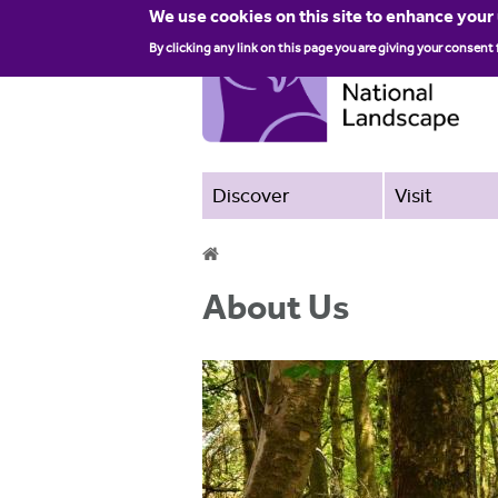
We use cookies on this site to enhance your
By clicking any link on this page you are giving your consent 
Discover
Visit
Y
About Us
o
u
a
r
e