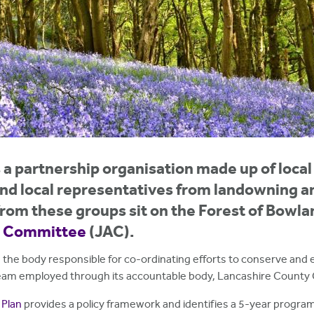
a partnership organisation made up of local 
d local representatives from landowning an
rom these groups sit on the Forest of Bowla
y Committee
(JAC).
 the body responsible for co-ordinating efforts to conserve and 
 team employed through its accountable body, Lancashire County 
Plan
provides a policy framework and identifies a 5-year program