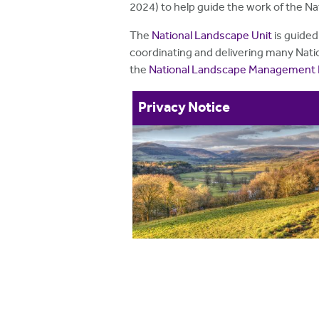
2024) to help guide the work of the N
The
National Landscape Unit
is guided
coordinating and delivering many Natio
the
National Landscape Management 
Privacy Notice