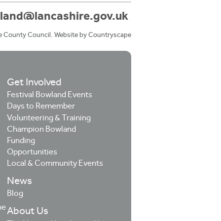
land@lancashire.gov.uk
e County Council. Website by
Countryscape
Get Involved
Festival Bowland Events
Days to Remember
Volunteering & Training
Champion Bowland
Funding
Opportunities
Local & Community Events
News
Blog
he
About Us