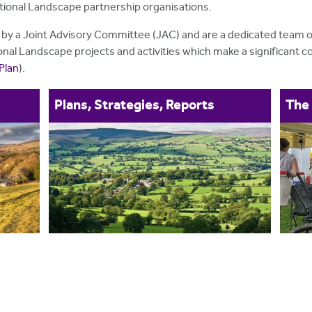
ational Landscape partnership organisations.
 by a Joint Advisory Committee (JAC) and are a dedicated team of
nal Landscape projects and activities which make a significant con
Plan
).
Plans, Strategies, Reports
The 