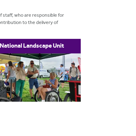
 staff, who are responsible for
tribution to the delivery of
National Landscape Unit