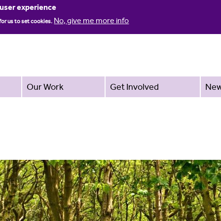
Jump to navigation
 user experience
No, give me more info
for us to set cookies.
Our Work
Get Involved
Ne