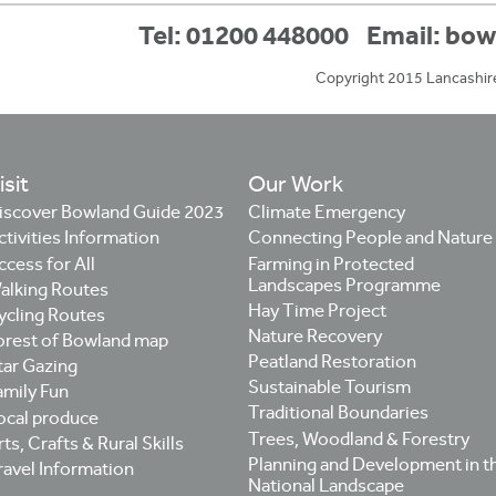
Tel: 01200 448000
Email:
bow
Copyright 2015 Lancashir
isit
Our Work
iscover Bowland Guide 2023
Climate Emergency
ctivities Information
Connecting People and Nature
ccess for All
Farming in Protected
Landscapes Programme
alking Routes
Hay Time Project
ycling Routes
Nature Recovery
orest of Bowland map
Peatland Restoration
tar Gazing
Sustainable Tourism
amily Fun
Traditional Boundaries
ocal produce
Trees, Woodland & Forestry
ts, Crafts & Rural Skills
Planning and Development in t
ravel Information
National Landscape