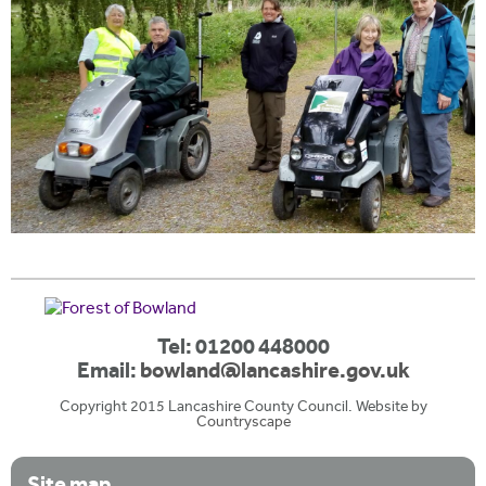
Tel: 01200 448000
Email:
bowland@lancashire.gov.uk
Copyright 2015 Lancashire County Council. Website by
Countryscape
Site map