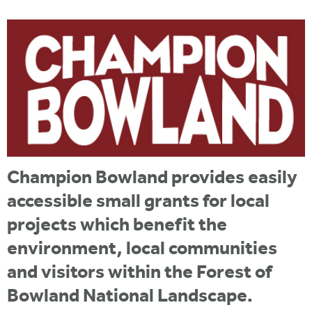
i
r
u
t
m
e
a
r
e
h
e
r
Champion Bowland provides easily
e
accessible small grants for local
projects which benefit the
environment, local communities
and visitors within the Forest of
Bowland National Landscape.