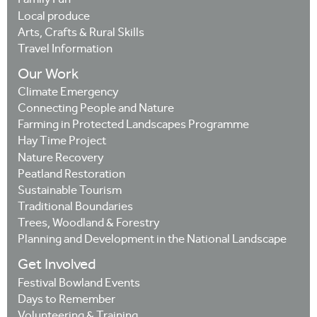
Family Fun
Local produce
Arts, Crafts & Rural Skills
Travel Information
Our Work
Climate Emergency
Connecting People and Nature
Farming in Protected Landscapes Programme
Hay Time Project
Nature Recovery
Peatland Restoration
Sustainable Tourism
Traditional Boundaries
Trees, Woodland & Forestry
Planning and Development in the National Landscape
Get Involved
Festival Bowland Events
Days to Remember
Volunteering & Training