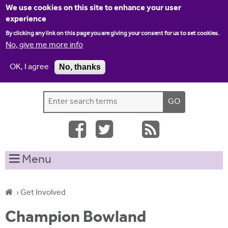
Jump to navigation
We use cookies on this site to enhance your user
experience
By clicking any link on this page you are giving your consent for us to set cookies.
No, give me more info
OK, I agree
No, thanks
Home
Contact us
Site map
Log-in
S
S
e
e
a
a
r
c
r
Menu
h
c
t
h
h
›
Get Involved
i
f
Y
s
Champion Bowland
o
s
o