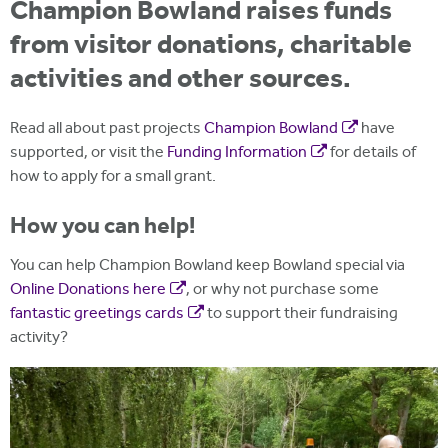
Champion Bowland raises funds
from visitor donations, charitable
activities and other sources.
Read all about past projects
Champion Bowland
have
supported, or visit the
Funding Information
for details of
how to apply for a small grant.
How you can help!
You can help Champion Bowland keep Bowland special via
Online Donations here
, or why not purchase some
fantastic greetings cards
to support their fundraising
activity?