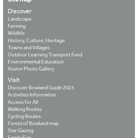
Discover
Landscape
Farming
Wildlife
History, Culture, Heritage
Towns and Villages
Outdoor Learning Transport Fund
Environmental Education
Visitor Photo Gallery
Visit
Discover Bowland Guide 2023
Activities Information
Access for All
Walking Routes
Cycling Routes
Forest of Bowland map
Star Gazing