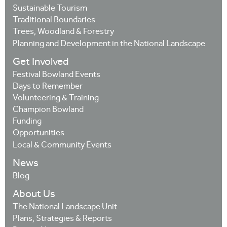
Sustainable Tourism
Traditional Boundaries
Trees, Woodland & Forestry
Planning and Development in the National Landscape
Get Involved
Festival Bowland Events
Days to Remember
Volunteering & Training
Champion Bowland
Funding
Opportunities
Local & Community Events
News
Blog
About Us
The National Landscape Unit
Plans, Strategies & Reports