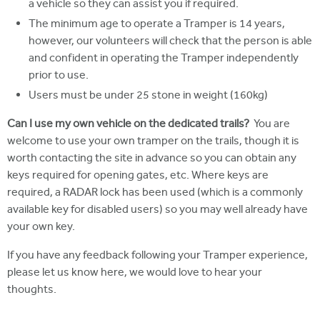
a vehicle so they can assist you if required.
The minimum age to operate a Tramper is 14 years,
however, our volunteers will check that the person is able
and confident in operating the Tramper independently
prior to use.
Users must be under 25 stone in weight (160kg)
Can I use my own vehicle on the dedicated trails?
You are
welcome to use your own tramper on the trails, though it is
worth contacting the site in advance so you can obtain any
keys required for opening gates, etc. Where keys are
required, a RADAR lock has been used (which is a commonly
available key for disabled users) so you may well already have
your own key.
If you have any feedback following your Tramper experience,
please let us know here, we would love to hear your
thoughts.