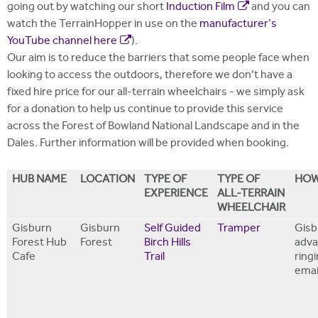
going out by watching our short
Induction Film
and you can
watch the TerrainHopper in use on the
manufacturer's
YouTube channel here
).
Our aim is to reduce the barriers that some people face when
looking to access the outdoors, therefore we don’t have a
fixed hire price for our all-terrain wheelchairs - we simply ask
for a donation to help us continue to provide this service
across the Forest of Bowland National Landscape and in the
Dales. Further information will be provided when booking.
HUB NAME
LOCATION
TYPE OF
TYPE OF
HOW
EXPERIENCE
ALL-TERRAIN
WHEELCHAIR
Gisburn
Gisburn
Self Guided
Tramper
Gisb
Forest Hub
Forest
Birch Hills
adva
Cafe
Trail
ring
emai