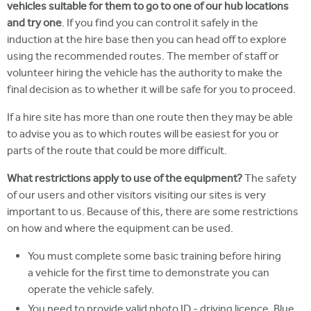
vehicles suitable for them to go to one of our hub locations
and try one
. If you find you can control it safely in the
induction at the hire base then you can head off to explore
using the recommended routes. The member of staff or
volunteer hiring the vehicle has the authority to make the
final decision as to whether it will be safe for you to proceed.
If a hire site has more than one route then they may be able
to advise you as to which routes will be easiest for you or
parts of the route that could be more difficult.
What restrictions apply to use of the equipment?
The safety
of our users and other visitors visiting our sites is very
important to us. Because of this, there are some restrictions
on how and where the equipment can be used.
You must complete some basic training before hiring
a vehicle for the first time to demonstrate you can
operate the vehicle safely.
You need to provide valid photo ID - driving licence, Blue