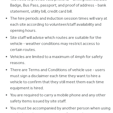
Badge, Bus Pass, passport; and proof of address - bank
statement, utility bill, credit card bill.
The hire periods and induction session times will vary at
each site according to volunteer/staff availability and
opening hours.
Site staff will advise which routes are suitable for the
vehicle - weather conditions may restrict access to
certain routes.
Vehicles are limited to a maximum of 4mph for safety
reasons.
There are Terms and Conditions of vehicle use - users
must sign a disclaimer each time they want to hire a
vehicle to confirm that they still meet them each time
equipment is hired.
You are required to carry a mobile phone and any other
safety items issued by site staff.
You must be accompanied by another person when using