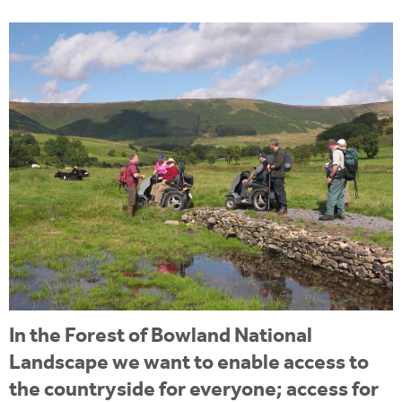
i
r
u
t
m
e
a
r
e
h
e
r
e
In the Forest of Bowland National
Landscape we want to enable access to
the countryside for everyone; access for