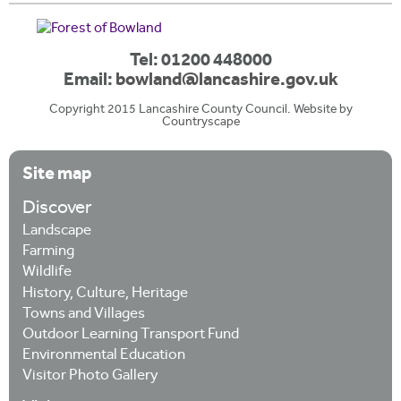
Tel: 01200 448000
Email:
bowland@lancashire.gov.uk
Copyright 2015 Lancashire County Council. Website by
Countryscape
Site map
Discover
Landscape
Farming
Wildlife
History, Culture, Heritage
Towns and Villages
Outdoor Learning Transport Fund
Environmental Education
Visitor Photo Gallery