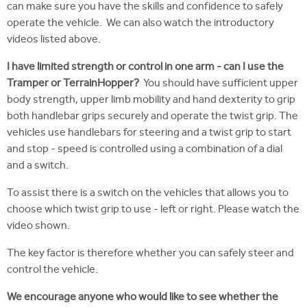
can make sure you have the skills and confidence to safely
operate the vehicle. We can also watch the introductory
videos listed above.
I have limited strength or control in one arm - can I use the
Tramper or TerrainHopper?
You should have sufficient upper
body strength, upper limb mobility and hand dexterity to grip
both handlebar grips securely and operate the twist grip. The
vehicles use handlebars for steering and a twist grip to start
and stop - speed is controlled using a combination of a dial
and a switch.
To assist there is a switch on the vehicles that allows you to
choose which twist grip to use - left or right. Please watch the
video shown.
The key factor is therefore whether you can safely steer and
control the vehicle.
We encourage
anyone who would like to see whether the