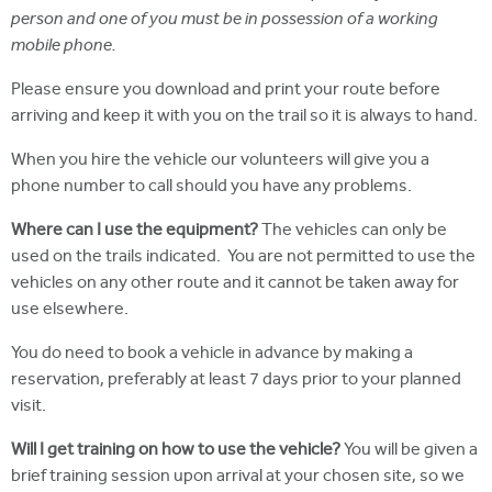
person and one of you must be in possession of a working
mobile phone.
Please ensure you download and print your route before
arriving and keep it with you on the trail so it is always to hand.
When you hire the vehicle our volunteers will give you a
phone number to call should you have any problems.
Where can I use the equipment?
The vehicles can only be
used on the trails indicated. You are not permitted to use the
vehicles on any other route and it cannot be taken away for
use elsewhere.
You do need to book a vehicle in advance by making a
reservation, preferably at least 7 days prior to your planned
visit.
Will I get training on how to use the vehicle?
You will be given a
brief training session upon arrival at your chosen site, so we