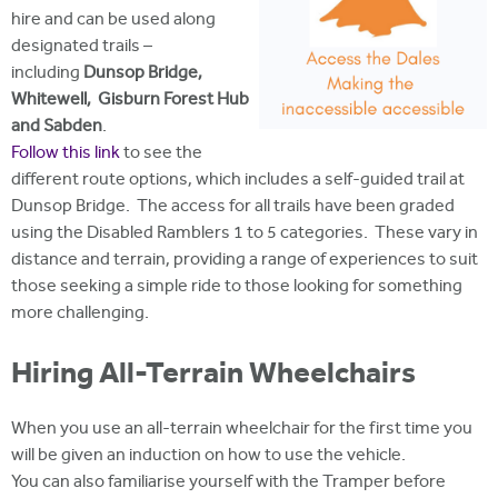
hire and can be used along
designated trails –
including
Dunsop Bridge,
Whitewell, Gisburn Forest Hub
and Sabden
.
Follow this link
to see the
different route options, which includes a self-guided trail at
Dunsop Bridge. The access for all trails have been graded
using the Disabled Ramblers 1 to 5 categories. These vary in
distance and terrain, providing a range of experiences to suit
those seeking a simple ride to those looking for something
more challenging.
Hiring All-Terrain Wheelchairs
When you use an all-terrain wheelchair for the first time you
will be given an induction on how to use the vehicle.
You can also familiarise yourself with the Tramper before