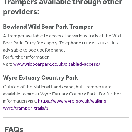
Trampers available through other
providers:
Bowland Wild Boar Park Tramper
A Tramper available to access the various trails at the Wild
Boar Park. Entry fees apply. Telephone 01995 61075. It is
advisable to book beforehand.
For further information
visit:
www.wildboarpark.co.uk/disabled-access/
Wyre Estuary Country Park
Outside of the National Landscape, but Trampers are
available to hire at Wyre Estuary Country Park. For further
information visit:
https://www.wyre.gov.uk/walking-
wyre/tramper-trails/1
FAQs