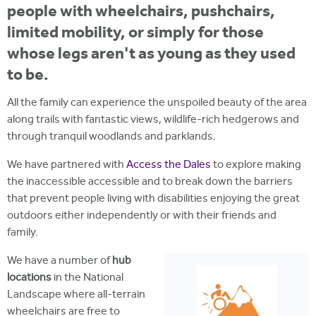
people with wheelchairs, pushchairs,
limited mobility, or simply for those
whose legs aren't as young as they used
to be.
All the family can experience the unspoiled beauty of the area
along trails with fantastic views, wildlife-rich hedgerows and
through tranquil woodlands and parklands.
We have partnered with
Access the Dales
to explore making
the inaccessible accessible and to break down the barriers
that prevent people living with disabilities enjoying the great
outdoors either independently or with their friends and
family.
We have a number of
hub
locations
in the National
Landscape where all-terrain
wheelchairs are free to