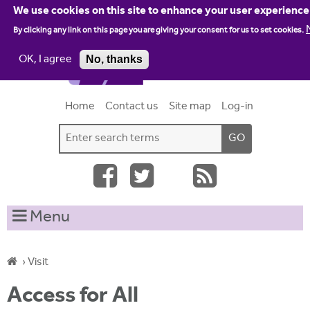
Jump to navigation
We use cookies on this site to enhance your user experience
By clicking any link on this page you are giving your consent for us to set cookies.
OK, I agree
No, thanks
Home
Contact us
Site map
Log-in
S
S
e
e
a
a
r
c
r
Menu
h
c
t
h
h
›
Visit
i
f
Y
s
Access for All
o
s
o