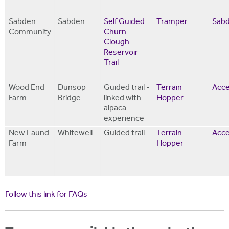
Sabden
Sabden
Self Guided
Tramper
Sabd
Community
Churn
Clough
Reservoir
Trail
Wood End
Dunsop
Guided trail -
Terrain
Acce
Farm
Bridge
linked with
Hopper
alpaca
experience
New Laund
Whitewell
Guided trail
Terrain
Acce
Farm
Hopper
Follow this link for FAQs