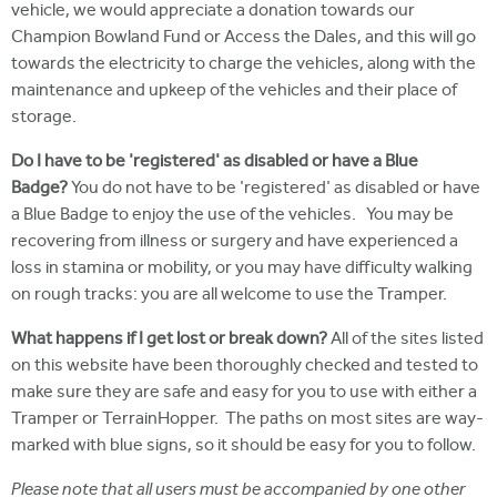
vehicle, we would appreciate a donation towards our
Champion Bowland Fund or Access the Dales, and this will go
towards the electricity to charge the vehicles, along with the
maintenance and upkeep of the vehicles and their place of
storage.
Do I have to be 'registered' as disabled or have a Blue
Badge?
You do not have to be 'registered' as disabled or have
a Blue Badge to enjoy the use of the vehicles. You may be
recovering from illness or surgery and have experienced a
loss in stamina or mobility, or you may have difficulty walking
on rough tracks: you are all welcome to use the Tramper.
What happens if I get lost or break down?
All of the sites listed
on this website have been thoroughly checked and tested to
make sure they are safe and easy for you to use with either a
Tramper or TerrainHopper. The paths on most sites are way-
marked with blue signs, so it should be easy for you to follow.
Please note that all users must be accompanied by one other