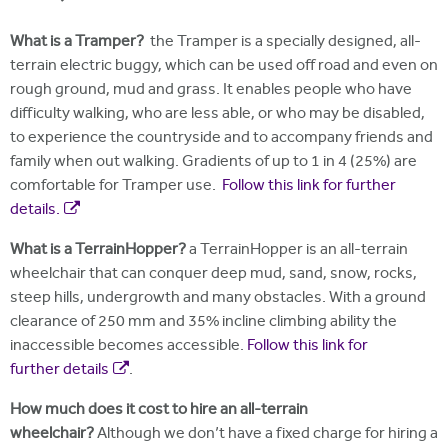
What is a Tramper?
the Tramper is a specially designed, all-
terrain electric buggy, which can be used off road and even on
rough ground, mud and grass. It enables people who have
difficulty walking, who are less able, or who may be disabled,
to experience the countryside and to accompany friends and
family when out walking. Gradients of up to 1 in 4 (25%) are
comfortable for Tramper use.
Follow this link for further
details.
What is a TerrainHopper?
a TerrainHopper is an all-terrain
wheelchair that can conquer deep mud, sand, snow, rocks,
steep hills, undergrowth and many obstacles. With a ground
clearance of 250 mm and 35% incline climbing ability the
inaccessible becomes accessible.
Follow this link for
further details
.
How much does it cost to hire an all-terrain
wheelchair?
Although we don’t have a fixed charge for hiring a