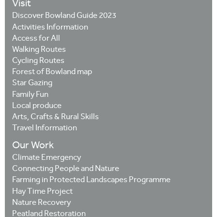
Visit
Discover Bowland Guide 2023
Activities Information
Access for All
Walking Routes
Cycling Routes
Forest of Bowland map
Star Gazing
Family Fun
Local produce
Arts, Crafts & Rural Skills
Travel Information
Our Work
Climate Emergency
Connecting People and Nature
Farming in Protected Landscapes Programme
Hay Time Project
Nature Recovery
Peatland Restoration