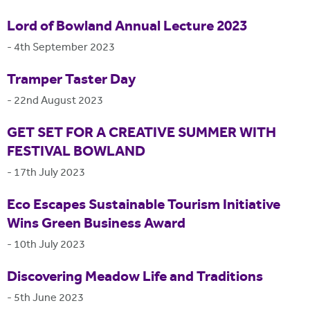
Lord of Bowland Annual Lecture 2023
-
4th September 2023
Tramper Taster Day
-
22nd August 2023
GET SET FOR A CREATIVE SUMMER WITH
FESTIVAL BOWLAND
-
17th July 2023
Eco Escapes Sustainable Tourism Initiative
Wins Green Business Award
-
10th July 2023
Discovering Meadow Life and Traditions
-
5th June 2023