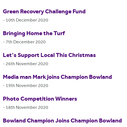
Green Recovery Challenge Fund
-
10th December 2020
Bringing Home the Turf
-
7th December 2020
Let's Support Local This Christmas
-
26th November 2020
Media man Mark joins Champion Bowland
-
19th November 2020
Photo Competition Winners
-
18th November 2020
Bowland Champion Joins Champion Bowland