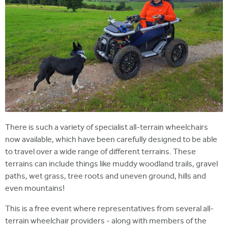
There is such a variety of specialist all-terrain wheelchairs
now available, which have been carefully designed to be able
to travel over a wide range of different terrains. These
terrains can include things like muddy woodland trails, gravel
paths, wet grass, tree roots and uneven ground, hills and
even mountains!
This is a free event where representatives from several all-
terrain wheelchair providers - along with members of the