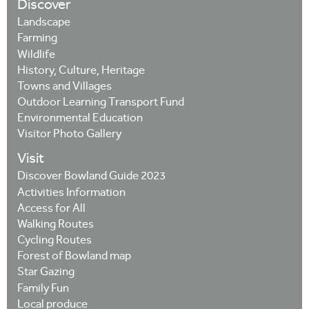
Discover
Landscape
Farming
Wildlife
History, Culture, Heritage
Towns and Villages
Outdoor Learning Transport Fund
Environmental Education
Visitor Photo Gallery
Visit
Discover Bowland Guide 2023
Activities Information
Access for All
Walking Routes
Cycling Routes
Forest of Bowland map
Star Gazing
Family Fun
Local produce