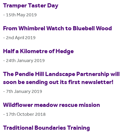
Tramper Taster Day
-
15th May 2019
From Whimbrel Watch to Bluebell Wood
-
2nd April 2019
Half a Kilometre of Hedge
-
24th January 2019
The Pendle Hill Landscape Partnership will
soon be sending out its first newsletter!
-
7th January 2019
Wildflower meadow rescue mission
-
17th October 2018
Traditional Boundaries Training