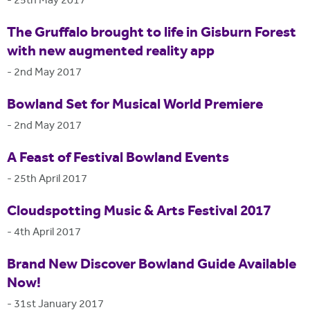
-
25th May 2017
The Gruffalo brought to life in Gisburn Forest
with new augmented reality app
-
2nd May 2017
Bowland Set for Musical World Premiere
-
2nd May 2017
A Feast of Festival Bowland Events
-
25th April 2017
Cloudspotting Music & Arts Festival 2017
-
4th April 2017
Brand New Discover Bowland Guide Available
Now!
-
31st January 2017