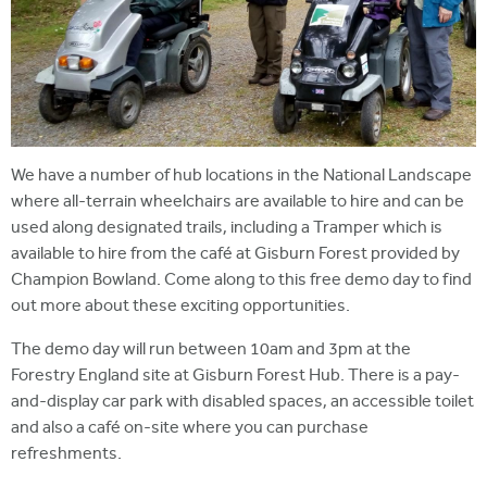
We have a number of hub locations in the National Landscape
where all-terrain wheelchairs are available to hire and can be
used along designated trails, including a Tramper which is
available to hire from the café at Gisburn Forest provided by
Champion Bowland. Come along to this free demo day to find
out more about these exciting opportunities.
The demo day will run between 10am and 3pm at the
Forestry England site at Gisburn Forest Hub. There is a pay-
and-display car park with disabled spaces, an accessible toilet
and also a café on-site where you can purchase
refreshments.