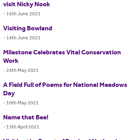
visit Nicky Nook
-
16th June 2021
Visiting Bowland
-
14th June 2021
Milestone Celebrates Vital Conservation
Work
-
24th May 2021
A Field Full of Poems for National Meadows
Day
-
10th May 2021
Name that Bee!
-
13th April 2021