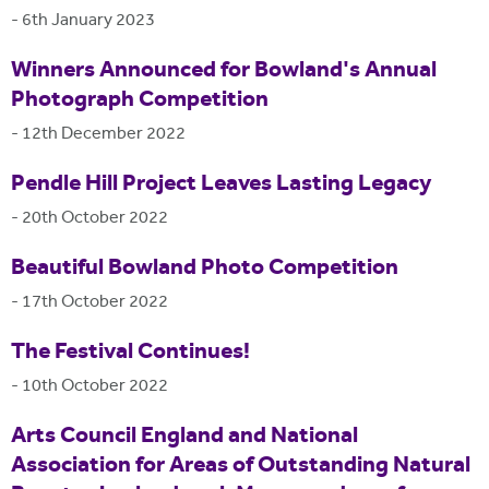
-
6th January 2023
Winners Announced for Bowland's Annual
Photograph Competition
-
12th December 2022
Pendle Hill Project Leaves Lasting Legacy
-
20th October 2022
Beautiful Bowland Photo Competition
-
17th October 2022
The Festival Continues!
-
10th October 2022
Arts Council England and National
Association for Areas of Outstanding Natural