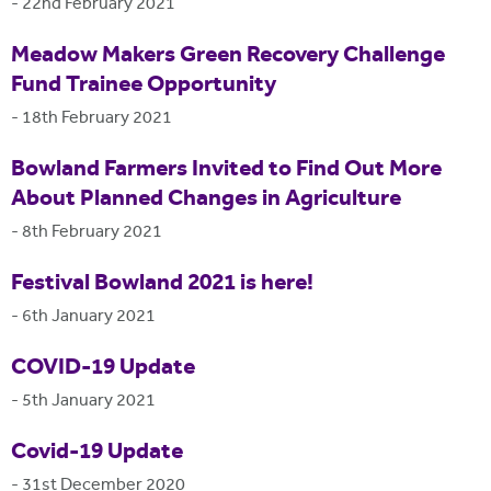
-
22nd February 2021
Meadow Makers Green Recovery Challenge
Fund Trainee Opportunity
-
18th February 2021
Bowland Farmers Invited to Find Out More
About Planned Changes in Agriculture
-
8th February 2021
Festival Bowland 2021 is here!
-
6th January 2021
COVID-19 Update
-
5th January 2021
Covid-19 Update
-
31st December 2020