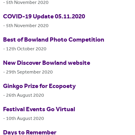
-
5th November 2020
COVID-19 Update 05.11.2020
-
5th November 2020
Best of Bowland Photo Competition
-
12th October 2020
New Discover Bowland website
-
29th September 2020
Ginkgo Prize for Ecopoety
-
26th August 2020
Festival Events Go Virtual
-
10th August 2020
Days to Remember