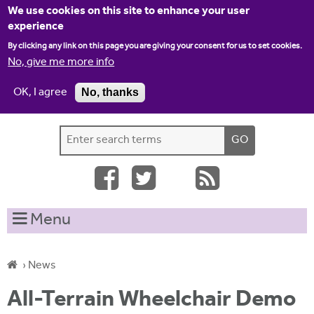
Jump to navigation
We use cookies on this site to enhance your user
experience
By clicking any link on this page you are giving your consent for us to set cookies.
No, give me more info
OK, I agree
No, thanks
Home
Contact us
Site map
Log-in
S
S
e
e
a
a
r
c
r
Menu
h
c
t
h
h
›
News
i
f
Y
s
All-Terrain Wheelchair Demo
o
s
o