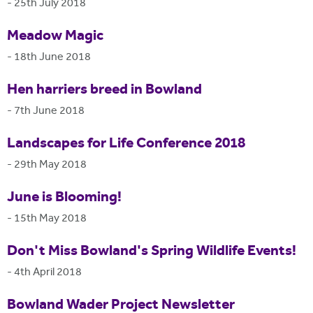
-
25th July 2018
Meadow Magic
-
18th June 2018
Hen harriers breed in Bowland
-
7th June 2018
Landscapes for Life Conference 2018
-
29th May 2018
June is Blooming!
-
15th May 2018
Don't Miss Bowland's Spring Wildlife Events!
-
4th April 2018
Bowland Wader Project Newsletter