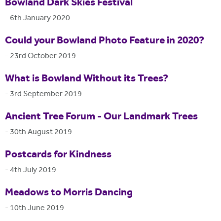
Bowland Dark Skies Festival
-
6th January 2020
Could your Bowland Photo Feature in 2020?
-
23rd October 2019
What is Bowland Without its Trees?
-
3rd September 2019
Ancient Tree Forum - Our Landmark Trees
-
30th August 2019
Postcards for Kindness
-
4th July 2019
Meadows to Morris Dancing
-
10th June 2019