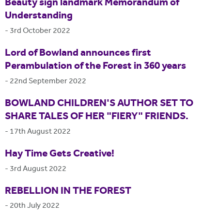
Beauty sign landmark Memorandum of
Understanding
-
3rd October 2022
Lord of Bowland announces first
Perambulation of the Forest in 360 years
-
22nd September 2022
BOWLAND CHILDREN'S AUTHOR SET TO
SHARE TALES OF HER "FIERY" FRIENDS.
-
17th August 2022
Hay Time Gets Creative!
-
3rd August 2022
REBELLION IN THE FOREST
-
20th July 2022