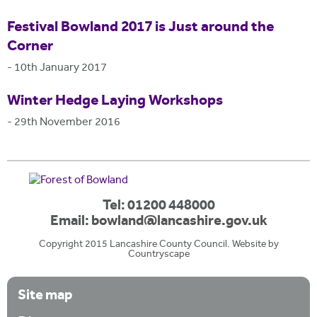
Festival Bowland 2017 is Just around the
Corner
-
10th January 2017
Winter Hedge Laying Workshops
-
29th November 2016
Tel: 01200 448000
Email:
bowland@lancashire.gov.uk
Copyright 2015 Lancashire County Council. Website by
Countryscape
Site map