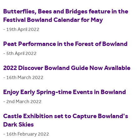
Butterflies, Bees and Bridges feature in the
Festival Bowland Calendar for May
-
19th April 2022
Peat Performance in the Forest of Bowland
-
5th April 2022
2022 Discover Bowland Guide Now Available
-
16th March 2022
Enjoy Early Spring-time Events in Bowland
-
2nd March 2022
Castle Exhibition set to Capture Bowland's
Dark Skies
-
16th February 2022