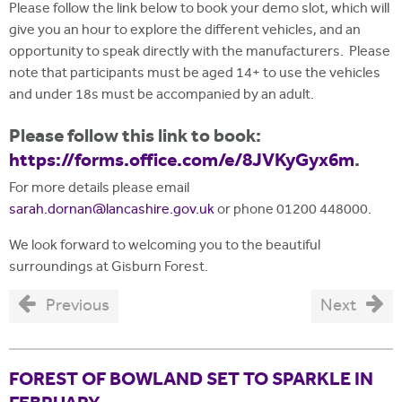
Please follow the link below to book your demo slot, which will
give you an hour to explore the different vehicles, and an
opportunity to speak directly with the manufacturers. Please
note that participants must be aged 14+ to use the vehicles
and under 18s must be accompanied by an adult.
Please follow this link to book:
https://forms.office.com/e/8JVKyGyx6m
.
For more details please email
sarah.dornan@lancashire.gov.uk
or phone 01200 448000.
We look forward to welcoming you to the beautiful
surroundings at Gisburn Forest.
Previous
Next
FOREST OF BOWLAND SET TO SPARKLE IN