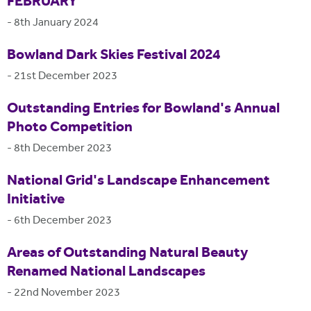
FEBRUARY
-
8th January 2024
Bowland Dark Skies Festival 2024
-
21st December 2023
Outstanding Entries for Bowland's Annual
Photo Competition
-
8th December 2023
National Grid's Landscape Enhancement
Initiative
-
6th December 2023
Areas of Outstanding Natural Beauty
Renamed National Landscapes
-
22nd November 2023