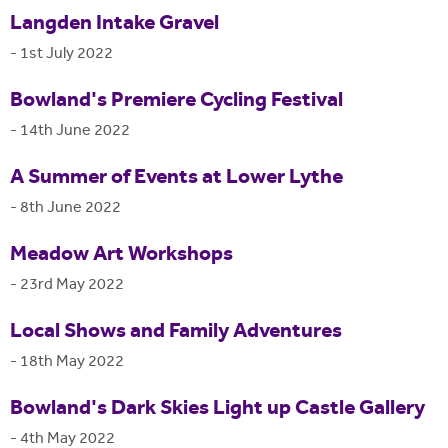
Langden Intake Gravel
-
1st July 2022
Bowland's Premiere Cycling Festival
-
14th June 2022
A Summer of Events at Lower Lythe
-
8th June 2022
Meadow Art Workshops
-
23rd May 2022
Local Shows and Family Adventures
-
18th May 2022
Bowland's Dark Skies Light up Castle Gallery
-
4th May 2022