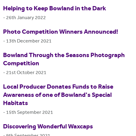
Helping to Keep Bowland in the Dark
-
26th January 2022
Photo Competition Winners Announced!
-
13th December 2021
Bowland Through the Seasons Photograph
Competition
-
21st October 2021
Local Producer Donates Funds to Raise
Awareness of one of Bowland's Special
Habitats
-
15th September 2021
Discovering Wonderful Waxcaps