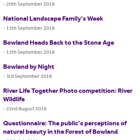
-
20th September 2018
National Landscape Family's Week
-
13th September 2018
Bowland Heads Back to the Stone Age
-
12th September 2018
Bowland by Night
-
3rd September 2018
River Life Together Photo competition: River
Wildlife
-
22nd August 2018
Questionnaire: The public's perceptions of
natural beauty in the Forest of Bowland