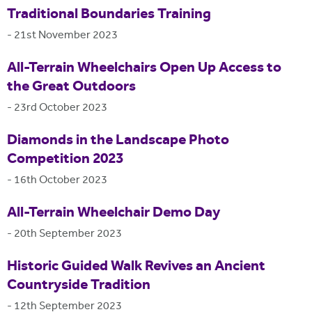
Traditional Boundaries Training
-
21st November 2023
All-Terrain Wheelchairs Open Up Access to
the Great Outdoors
-
23rd October 2023
Diamonds in the Landscape Photo
Competition 2023
-
16th October 2023
All-Terrain Wheelchair Demo Day
-
20th September 2023
Historic Guided Walk Revives an Ancient
Countryside Tradition
-
12th September 2023