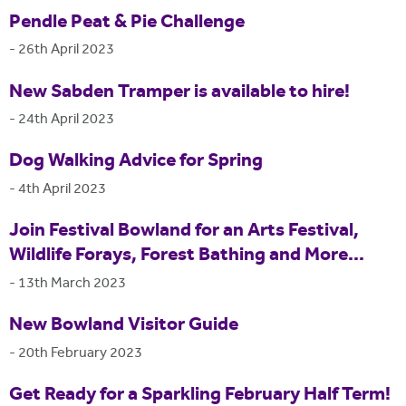
Pendle Peat & Pie Challenge
-
26th April 2023
New Sabden Tramper is available to hire!
-
24th April 2023
Dog Walking Advice for Spring
-
4th April 2023
Join Festival Bowland for an Arts Festival,
Wildlife Forays, Forest Bathing and More...
-
13th March 2023
New Bowland Visitor Guide
-
20th February 2023
Get Ready for a Sparkling February Half Term!