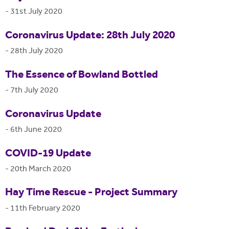
-
31st July 2020
Coronavirus Update: 28th July 2020
-
28th July 2020
The Essence of Bowland Bottled
-
7th July 2020
Coronavirus Update
-
6th June 2020
COVID-19 Update
-
20th March 2020
Hay Time Rescue - Project Summary
-
11th February 2020