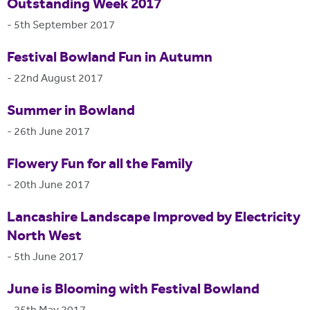
Outstanding Week 2017
-
5th September 2017
Festival Bowland Fun in Autumn
-
22nd August 2017
Summer in Bowland
-
26th June 2017
Flowery Fun for all the Family
-
20th June 2017
Lancashire Landscape Improved by Electricity
North West
-
5th June 2017
June is Blooming with Festival Bowland