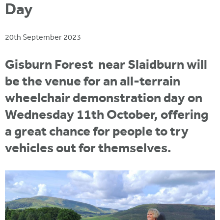
i
Day
r
u
t
m
e
a
20th September 2023
r
e
Gisburn Forest near Slaidburn will
h
be the venue for an all-terrain
e
wheelchair demonstration day on
r
Wednesday 11th October, offering
e
a great chance for people to try
vehicles out for themselves.