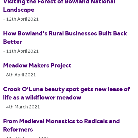
Visiting the Forest of Bowland National
Landscape
-
12th April 2021
How Bowland's Rural Businesses Built Back
Better
-
11th April 2021
Meadow Makers Project
-
8th April 2021
Crook O’Lune beauty spot gets new lease of
life as a wildflower meadow
-
4th March 2021
From Medieval Monastics to Radicals and
Reformers