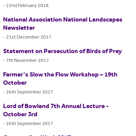
-
22nd February 2018
National Association National Landscapes
Newsletter
-
21st December 2017
Statement on Persecution of Birds of Prey
-
7th November 2017
Farmer's Slow the Flow Workshop – 19th
October
-
26th September 2017
Lord of Bowland 7th Annual Lecture -
October 3rd
-
26th September 2017