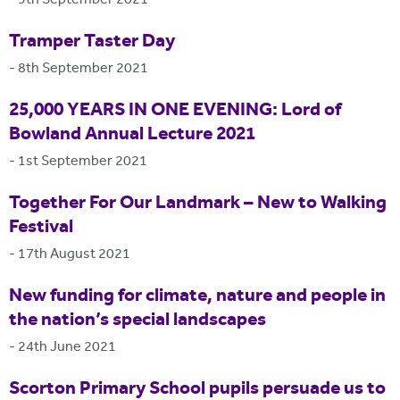
-
9th September 2021
Tramper Taster Day
-
8th September 2021
25,000 YEARS IN ONE EVENING: Lord of
Bowland Annual Lecture 2021
-
1st September 2021
Together For Our Landmark – New to Walking
Festival
-
17th August 2021
New funding for climate, nature and people in
the nation’s special landscapes
-
24th June 2021
Scorton Primary School pupils persuade us to