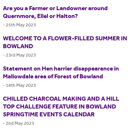
Are you a Farmer or Landowner around
Quernmore, Ellel or Halton?
-
25th May 2023
WELCOME TO A FLOWER-FILLED SUMMER IN
BOWLAND
-
23rd May 2023
Statement on Hen harrier disappearance in
Mallowdale area of Forest of Bowland
-
18th May 2023
CHILLED CHARCOAL MAKING AND A HILL
TOP CHALLENGE FEATURE IN BOWLAND
SPRINGTIME EVENTS CALENDAR
-
2nd May 2023