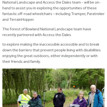
National Landscape and Access the Dales team - will be on-
hand to assist you in exploring the opportunities of these
fantastic off-road wheelchairs – including Tramper, Paratreker
and TerrainHopper.
The Forest of Bowland National Landscape team have
recently partnered with Access the Dales
to explore making the inaccessible accessible and to break
down the barriers that prevent people living with disabilities
enjoying the great outdoors, either independently or with
their friends and family.