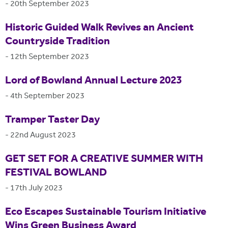
-
20th September 2023
Historic Guided Walk Revives an Ancient
Countryside Tradition
-
12th September 2023
Lord of Bowland Annual Lecture 2023
-
4th September 2023
Tramper Taster Day
-
22nd August 2023
GET SET FOR A CREATIVE SUMMER WITH
FESTIVAL BOWLAND
-
17th July 2023
Eco Escapes Sustainable Tourism Initiative
Wins Green Business Award