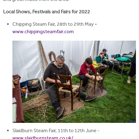
Local Shows, Festivals and Fairs for 2022
Chipping Steam Fair, 28th to 29th May
-
www.chippingsteamfair.com
Slaidburn Steam Fair, 11th to 12th June -
www.slaidburnsteam.co.uk/