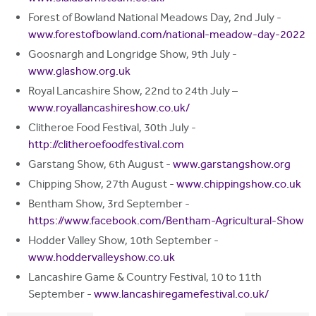
Forest of Bowland National Meadows Day, 2nd July -
www.forestofbowland.com/national-meadow-day-2022
Goosnargh and Longridge Show, 9th July -
www.glashow.org.uk
Royal Lancashire Show, 22nd to 24th July –
www.royallancashireshow.co.uk/
Clitheroe Food Festival, 30th July -
http://clitheroefoodfestival.com
Garstang Show, 6th August -
www.garstangshow.org
Chipping Show, 27th August -
www.chippingshow.co.uk
Bentham Show, 3rd September -
https://www.facebook.com/Bentham-Agricultural-Show
Hodder Valley Show, 10th September -
www.hoddervalleyshow.co.uk
Lancashire Game & Country Festival, 10 to 11th
September -
www.lancashiregamefestival.co.uk/