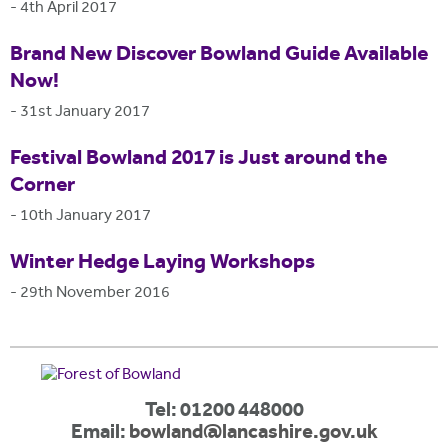
-
4th April 2017
Brand New Discover Bowland Guide Available
Now!
-
31st January 2017
Festival Bowland 2017 is Just around the
Corner
-
10th January 2017
Winter Hedge Laying Workshops
-
29th November 2016
Tel: 01200 448000
Email:
bowland@lancashire.gov.uk