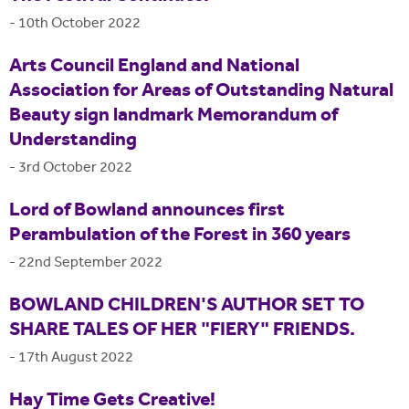
-
10th October 2022
Arts Council England and National
Association for Areas of Outstanding Natural
Beauty sign landmark Memorandum of
Understanding
-
3rd October 2022
Lord of Bowland announces first
Perambulation of the Forest in 360 years
-
22nd September 2022
BOWLAND CHILDREN'S AUTHOR SET TO
SHARE TALES OF HER "FIERY" FRIENDS.
-
17th August 2022
Hay Time Gets Creative!