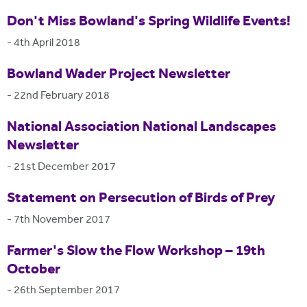
Don't Miss Bowland's Spring Wildlife Events!
-
4th April 2018
Bowland Wader Project Newsletter
-
22nd February 2018
National Association National Landscapes
Newsletter
-
21st December 2017
Statement on Persecution of Birds of Prey
-
7th November 2017
Farmer's Slow the Flow Workshop – 19th
October
-
26th September 2017