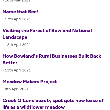
-
10th May 2021
Name that Bee!
-
13th April 2021
Visiting the Forest of Bowland National
Landscape
-
12th April 2021
How Bowland's Rural Businesses Built Back
Better
-
11th April 2021
Meadow Makers Project
-
8th April 2021
Crook O’Lune beauty spot gets new lease of
life as a wildflower meadow