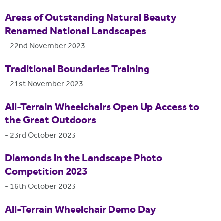
Areas of Outstanding Natural Beauty
Renamed National Landscapes
-
22nd November 2023
Traditional Boundaries Training
-
21st November 2023
All-Terrain Wheelchairs Open Up Access to
the Great Outdoors
-
23rd October 2023
Diamonds in the Landscape Photo
Competition 2023
-
16th October 2023
All-Terrain Wheelchair Demo Day