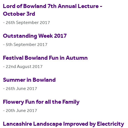
Lord of Bowland 7th Annual Lecture -
October 3rd
-
26th September 2017
Outstanding Week 2017
-
5th September 2017
Festival Bowland Fun in Autumn
-
22nd August 2017
Summer in Bowland
-
26th June 2017
Flowery Fun for all the Family
-
20th June 2017
Lancashire Landscape Improved by Electricity