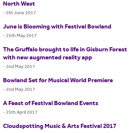
North West
-
5th June 2017
June is Blooming with Festival Bowland
-
25th May 2017
The Gruffalo brought to life in Gisburn Forest
with new augmented reality app
-
2nd May 2017
Bowland Set for Musical World Premiere
-
2nd May 2017
A Feast of Festival Bowland Events
-
25th April 2017
Cloudspotting Music & Arts Festival 2017