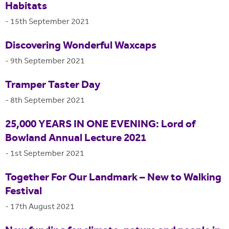
Habitats
-
15th September 2021
Discovering Wonderful Waxcaps
-
9th September 2021
Tramper Taster Day
-
8th September 2021
25,000 YEARS IN ONE EVENING: Lord of
Bowland Annual Lecture 2021
-
1st September 2021
Together For Our Landmark – New to Walking
Festival
-
17th August 2021