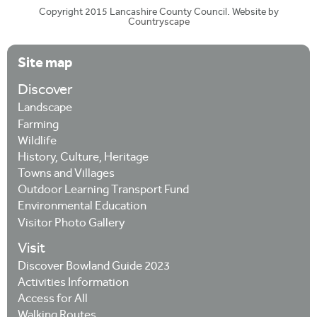
Copyright 2015 Lancashire County Council. Website by
Countryscape
Site map
Discover
Landscape
Farming
Wildlife
History, Culture, Heritage
Towns and Villages
Outdoor Learning Transport Fund
Environmental Education
Visitor Photo Gallery
Visit
Discover Bowland Guide 2023
Activities Information
Access for All
Walking Routes