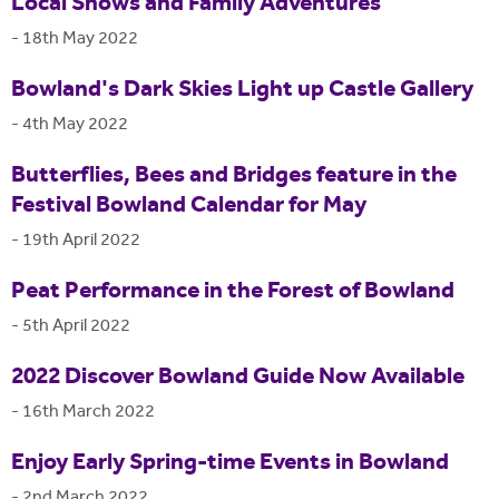
Local Shows and Family Adventures
-
18th May 2022
Bowland's Dark Skies Light up Castle Gallery
-
4th May 2022
Butterflies, Bees and Bridges feature in the
Festival Bowland Calendar for May
-
19th April 2022
Peat Performance in the Forest of Bowland
-
5th April 2022
2022 Discover Bowland Guide Now Available
-
16th March 2022
Enjoy Early Spring-time Events in Bowland
-
2nd March 2022