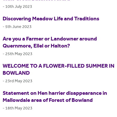
-
10th July 2023
Discovering Meadow Life and Traditions
-
5th June 2023
Are you a Farmer or Landowner around
Quernmore, Ellel or Halton?
-
25th May 2023
WELCOME TO A FLOWER-FILLED SUMMER IN
BOWLAND
-
23rd May 2023
Statement on Hen harrier disappearance in
Mallowdale area of Forest of Bowland
-
18th May 2023