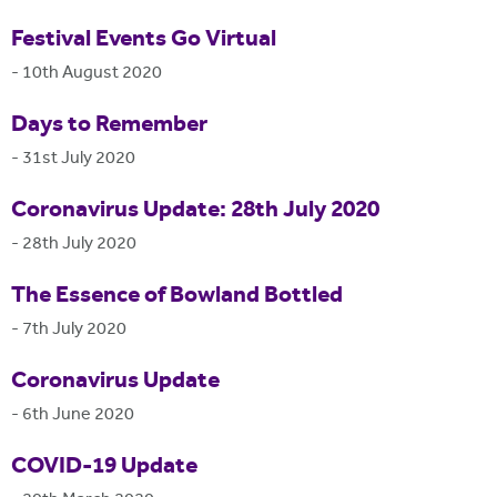
Festival Events Go Virtual
-
10th August 2020
Days to Remember
-
31st July 2020
Coronavirus Update: 28th July 2020
-
28th July 2020
The Essence of Bowland Bottled
-
7th July 2020
Coronavirus Update
-
6th June 2020
COVID-19 Update