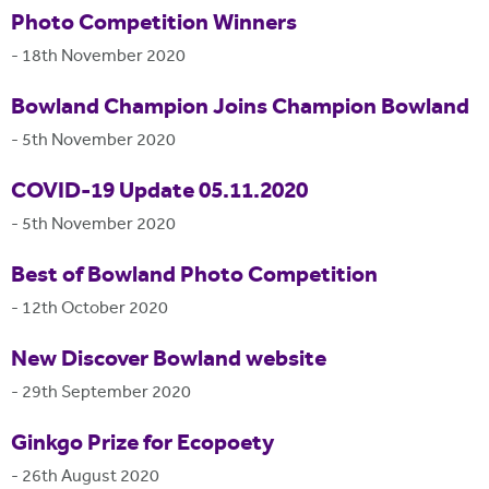
Photo Competition Winners
-
18th November 2020
Bowland Champion Joins Champion Bowland
-
5th November 2020
COVID-19 Update 05.11.2020
-
5th November 2020
Best of Bowland Photo Competition
-
12th October 2020
New Discover Bowland website
-
29th September 2020
Ginkgo Prize for Ecopoety
-
26th August 2020