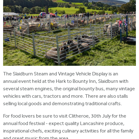
The Slaidburn Steam and Vintage Vehicle Display is an
annual event held at the Hark to Bounty Inn, Slaidburn with
several steam engines, the original bounty bus, many vintage
vehicles with cars, tractors and more. There are also stalls
selling local goods and demonstrating traditional crafts.
For food lovers be sure to visit Clitheroe, 30th July for the
annual food festival - expect quality Lancashire produce,
inspirational chefs, exciting culinary activities for all the family
and great music from the area.