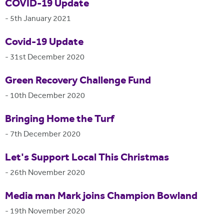
COVID-19 Update
-
5th January 2021
Covid-19 Update
-
31st December 2020
Green Recovery Challenge Fund
-
10th December 2020
Bringing Home the Turf
-
7th December 2020
Let's Support Local This Christmas
-
26th November 2020
Media man Mark joins Champion Bowland
-
19th November 2020