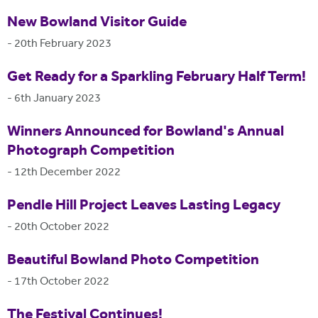
New Bowland Visitor Guide
-
20th February 2023
Get Ready for a Sparkling February Half Term!
-
6th January 2023
Winners Announced for Bowland's Annual
Photograph Competition
-
12th December 2022
Pendle Hill Project Leaves Lasting Legacy
-
20th October 2022
Beautiful Bowland Photo Competition
-
17th October 2022
The Festival Continues!