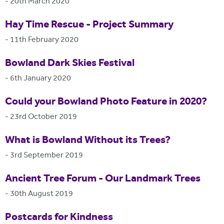
-
20th March 2020
Hay Time Rescue - Project Summary
-
11th February 2020
Bowland Dark Skies Festival
-
6th January 2020
Could your Bowland Photo Feature in 2020?
-
23rd October 2019
What is Bowland Without its Trees?
-
3rd September 2019
Ancient Tree Forum - Our Landmark Trees
-
30th August 2019
Postcards for Kindness