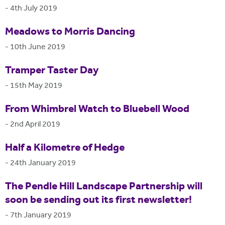
-
4th July 2019
Meadows to Morris Dancing
-
10th June 2019
Tramper Taster Day
-
15th May 2019
From Whimbrel Watch to Bluebell Wood
-
2nd April 2019
Half a Kilometre of Hedge
-
24th January 2019
The Pendle Hill Landscape Partnership will
soon be sending out its first newsletter!
-
7th January 2019