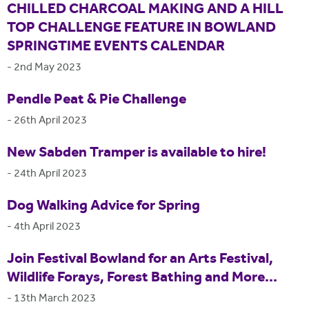
CHILLED CHARCOAL MAKING AND A HILL
TOP CHALLENGE FEATURE IN BOWLAND
SPRINGTIME EVENTS CALENDAR
-
2nd May 2023
Pendle Peat & Pie Challenge
-
26th April 2023
New Sabden Tramper is available to hire!
-
24th April 2023
Dog Walking Advice for Spring
-
4th April 2023
Join Festival Bowland for an Arts Festival,
Wildlife Forays, Forest Bathing and More...
-
13th March 2023