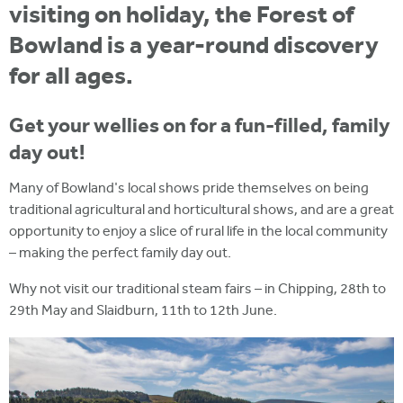
visiting on holiday, the Forest of
Bowland is a year-round discovery
for all ages.
Get your wellies on for a fun-filled, family
day out!
Many of Bowland's local shows pride themselves on being
traditional agricultural and horticultural shows, and are a great
opportunity to enjoy a slice of rural life in the local community
– making the perfect family day out.
Why not visit our traditional steam fairs – in Chipping, 28th to
29th May and Slaidburn, 11th to 12th June.