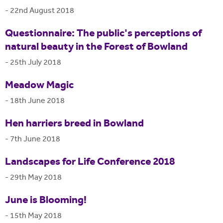
-
22nd August 2018
Questionnaire: The public's perceptions of
natural beauty in the Forest of Bowland
-
25th July 2018
Meadow Magic
-
18th June 2018
Hen harriers breed in Bowland
-
7th June 2018
Landscapes for Life Conference 2018
-
29th May 2018
June is Blooming!
-
15th May 2018