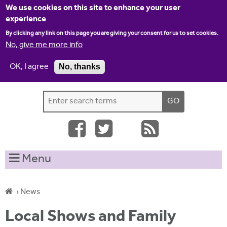
Jump to navigation
We use cookies on this site to enhance your user
experience
By clicking any link on this page you are giving your consent for us to set cookies.
No, give me more info
OK, I agree
No, thanks
Home
Contact us
Site map
Log-in
S
S
e
e
a
a
r
c
r
Menu
h
c
t
h
h
›
News
i
f
Y
s
Local Shows and Family
o
s
o