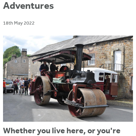
i
Adventures
r
u
t
m
e
a
18th May 2022
r
e
h
e
r
e
Whether you live here, or you're