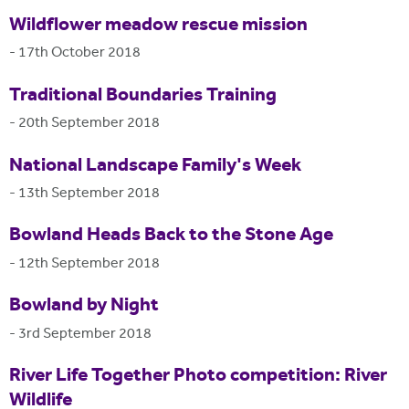
Wildflower meadow rescue mission
-
17th October 2018
Traditional Boundaries Training
-
20th September 2018
National Landscape Family's Week
-
13th September 2018
Bowland Heads Back to the Stone Age
-
12th September 2018
Bowland by Night
-
3rd September 2018
River Life Together Photo competition: River
Wildlife