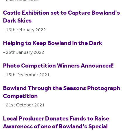
Castle Exhibition set to Capture Bowland's
Dark Skies
-
16th February 2022
Helping to Keep Bowland in the Dark
-
26th January 2022
Photo Competition Winners Announced!
-
13th December 2021
Bowland Through the Seasons Photograph
Competition
-
21st October 2021
Local Producer Donates Funds to Raise
Awareness of one of Bowland's Special