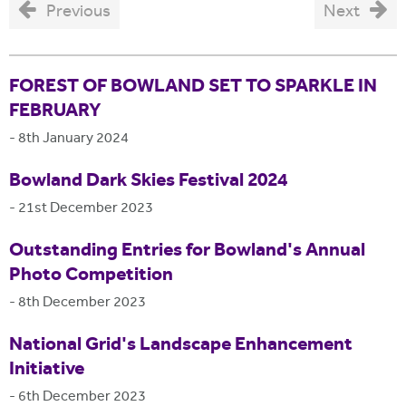
Previous
Next
FOREST OF BOWLAND SET TO SPARKLE IN
FEBRUARY
-
8th January 2024
Bowland Dark Skies Festival 2024
-
21st December 2023
Outstanding Entries for Bowland's Annual
Photo Competition
-
8th December 2023
National Grid's Landscape Enhancement
Initiative
-
6th December 2023