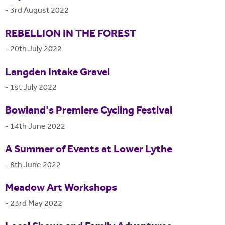
-
3rd August 2022
REBELLION IN THE FOREST
-
20th July 2022
Langden Intake Gravel
-
1st July 2022
Bowland's Premiere Cycling Festival
-
14th June 2022
A Summer of Events at Lower Lythe
-
8th June 2022
Meadow Art Workshops
-
23rd May 2022