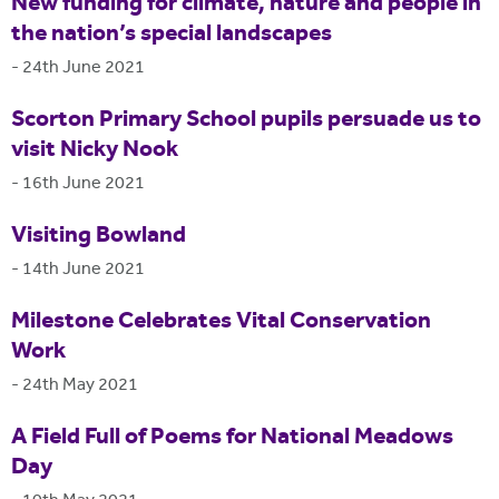
New funding for climate, nature and people in
the nation’s special landscapes
-
24th June 2021
Scorton Primary School pupils persuade us to
visit Nicky Nook
-
16th June 2021
Visiting Bowland
-
14th June 2021
Milestone Celebrates Vital Conservation
Work
-
24th May 2021
A Field Full of Poems for National Meadows
Day