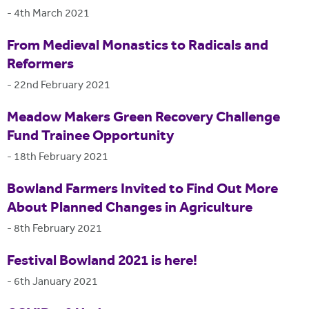
-
4th March 2021
From Medieval Monastics to Radicals and
Reformers
-
22nd February 2021
Meadow Makers Green Recovery Challenge
Fund Trainee Opportunity
-
18th February 2021
Bowland Farmers Invited to Find Out More
About Planned Changes in Agriculture
-
8th February 2021
Festival Bowland 2021 is here!
-
6th January 2021