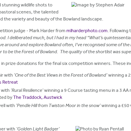
stunning wildlife shots to
astoral scenes, the talented
d the variety and beauty of the Bowland landscape.
etition judge - Mark Harder from
mlharderphoto.com
. Following 
 good. I deliberated much, but I had in my head “What’s quintessent
drive around and explore Bowland often, I’ve recognised some of the 
 to be the Forest of Bowland. The quality of the shortlist was supe
 prize donations for the final six competition winners. These in
ir with
'One of the Best Views in the Forest of Bowland'
winning a 2
s Retreat
l with
'Rural Resilience'
winning a 9 Course tasting menu in a 3 AA 
ated by
The Traddock, Austwick
ell with
'Pendle Hill from Twiston Moor in the snow'
winning a £50
mer with
'Golden Light Badger'