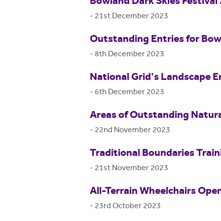
Bowland Dark Skies Festival
-
21st December 2023
Outstanding Entries for Bo
-
8th December 2023
National Grid's Landscape E
-
6th December 2023
Areas of Outstanding Natur
-
22nd November 2023
Traditional Boundaries Train
-
21st November 2023
All-Terrain Wheelchairs Ope
-
23rd October 2023