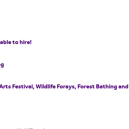
ble to hire!
ng
Arts Festival, Wildlife Forays, Forest Bathing and