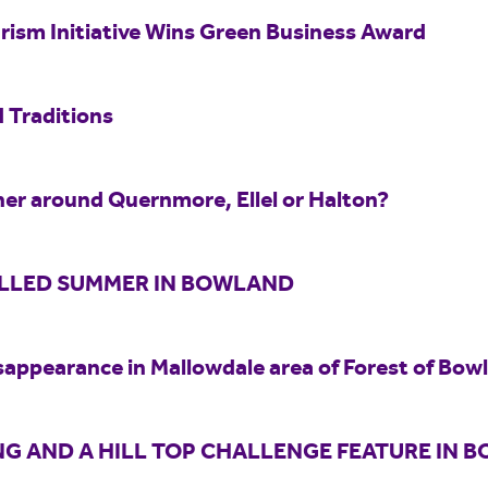
rism Initiative Wins Green Business Award
 Traditions
er around Quernmore, Ellel or Halton?
ILLED SUMMER IN BOWLAND
sappearance in Mallowdale area of Forest of Bow
G AND A HILL TOP CHALLENGE FEATURE IN 