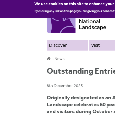
We use cookies on this site to enhance your
By clicking any link on this page you are giving your consent 
Discover
Visit
›
News
Y
Outstanding Entri
o
u
8th December 2023
a
Originally designated as an 
r
Landscape celebrates 60 year
e
and visitors during October