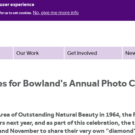
Jump to navigation
 user experience
No, give me more info
for us to set cookies.
Our Work
Get Involved
Ne
es for Bowland's Annual Photo 
Area of Outstanding Natural Beauty in 1964, the
s next year, and as part of this celebration, th
 and November to share their very own "diamond