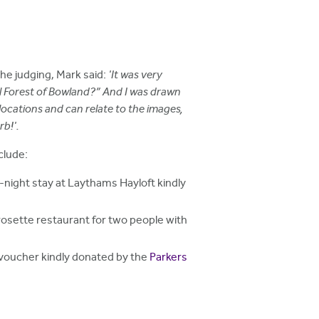
the judging, Mark said:
'It was very
ial Forest of Bowland?” And I was drawn
locations and can relate to the images,
rb!'.
clude:
-night stay at Laythams Hayloft kindly
rosette restaurant for two people with
 voucher kindly donated by the
Parkers