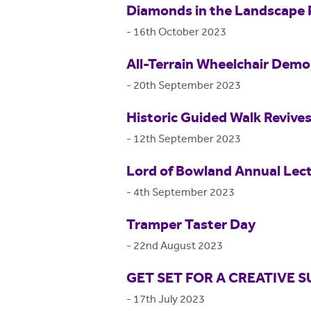
Diamonds in the Landscape 
-
16th October 2023
All-Terrain Wheelchair Dem
-
20th September 2023
Historic Guided Walk Revive
-
12th September 2023
Lord of Bowland Annual Lec
-
4th September 2023
Tramper Taster Day
-
22nd August 2023
GET SET FOR A CREATIVE
-
17th July 2023