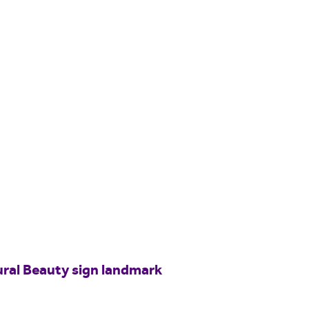
ural Beauty sign landmark