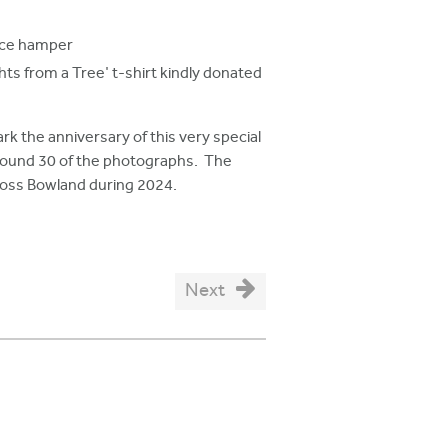
uce hamper
ts from a Tree' t-shirt kindly donated
rk the anniversary of this very special
around 30 of the photographs. The
cross Bowland during 2024.
Next