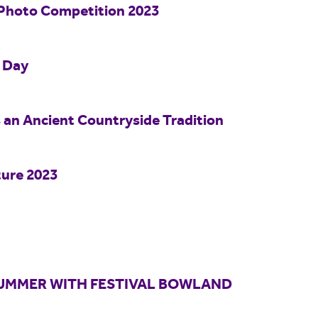
Photo Competition 2023
o Day
s an Ancient Countryside Tradition
ture 2023
 SUMMER WITH FESTIVAL BOWLAND