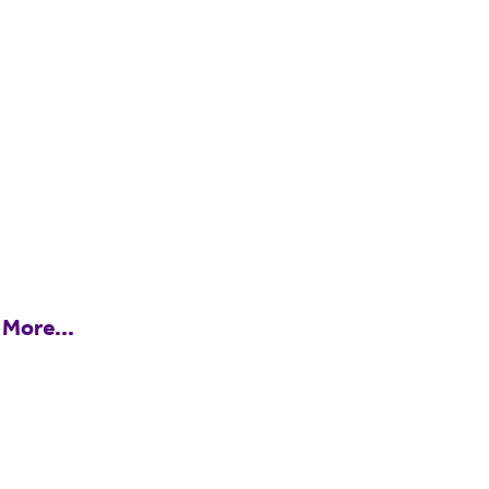
 More...