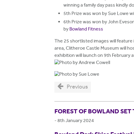
winning a family day pass kindly 
5th Prize was won by Sue Lowe w
6th Prize was won by John Eveso
by
Bowland Fitness
The 25 shortlisted images will feature 
area, Clitheroe Castle Museum will ho
exhibition will launch on 9th February
Previous
FOREST OF BOWLAND SET 
-
8th January 2024