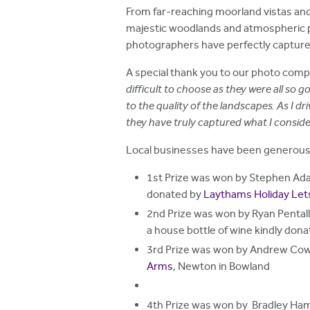
h
From far-reaching moorland vistas and 
majestic woodlands and atmospheric p
e
photographers have perfectly capture
r
A special thank you to our photo comp
e
difficult to choose as they were all so
to the quality of the landscapes. As I 
they have truly captured what I consider
Local businesses have been generous in
1st Prize was won by Stephen Ada
donated by
Laythams Holiday Let
2nd Prize was won by Ryan Pental
a house bottle of wine kindly don
3rd Prize was won by Andrew Cow
Arms
, Newton in Bowland
4th Prize was won by Bradley Ha