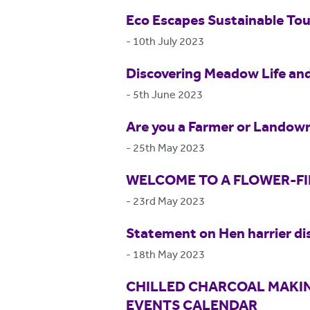
Eco Escapes Sustainable Tou
-
10th July 2023
Discovering Meadow Life and
-
5th June 2023
Are you a Farmer or Landown
-
25th May 2023
WELCOME TO A FLOWER-F
-
23rd May 2023
Statement on Hen harrier di
-
18th May 2023
CHILLED CHARCOAL MAKIN
EVENTS CALENDAR