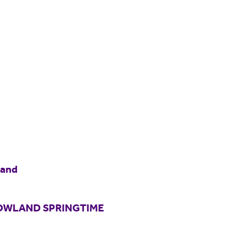
land
BOWLAND SPRINGTIME