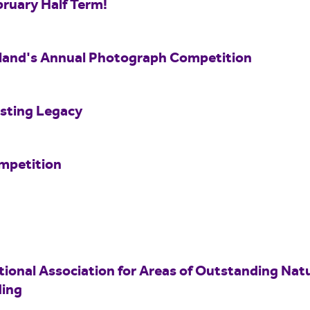
bruary Half Term!
land's Annual Photograph Competition
asting Legacy
mpetition
tional Association for Areas of Outstanding Nat
ing