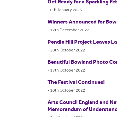
Get Ready for a Sparkling Fe
-
6th January 2023
Winners Announced for Bow
-
12th December 2022
Pendle Hill Project Leaves L
-
20th October 2022
Beautiful Bowland Photo Co
-
17th October 2022
The Festival Continues!
-
10th October 2022
Arts Council England and Na
Memorandum of Understand