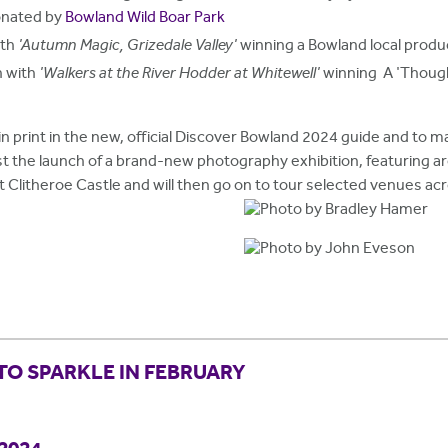
donated by
Bowland Wild Boar Park
ith
'Autumn Magic, Grizedale Valley'
winning a Bowland local prod
n with
'Walkers at the River Hodder at Whitewell'
winning A 'Though
in print in the new, official Discover Bowland 2024 guide and to ma
st the launch of a brand-new photography exhibition, featuring 
 at Clitheroe Castle and will then go on to tour selected venues a
TO SPARKLE IN FEBRUARY