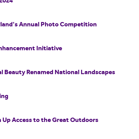
 2024
wland's Annual Photo Competition
nhancement Initiative
al Beauty Renamed National Landscapes
ing
n Up Access to the Great Outdoors