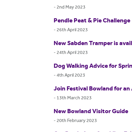
-
2nd May 2023
Pendle Peat & Pie Challenge
-
26th April 2023
New Sabden Tramper is availa
-
24th April 2023
Dog Walking Advice for Spri
-
4th April 2023
Join Festival Bowland for an 
-
13th March 2023
New Bowland Visitor Guide
-
20th February 2023