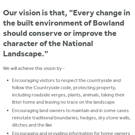
i
r
u
t
Our vision is that, "Every change in
m
e
a
the built environment of Bowland
r
should conserve or improve the
e
character of the National
h
Landscape."
e
r
We will achieve this vision by -
e
Encouraging visitors to respect the countryside and
follow the Countryside code, protecting property,
including roadside verges, plants, animals, taking their
litter home and leaving no trace on the landscape
Encouraging land owners to maintain and in some cases
reinstate traditional boundaries; hedges, dry stone walls,
ditches and the like
Encouraging and providing information for home owners