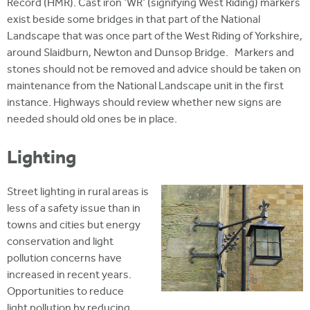
Record (HMR). Cast iron 'WR' (signifying West Riding) markers
exist beside some bridges in that part of the National
Landscape that was once part of the West Riding of Yorkshire,
around Slaidburn, Newton and Dunsop Bridge. Markers and
stones should not be removed and advice should be taken on
maintenance from the National Landscape unit in the first
instance. Highways should review whether new signs are
needed should old ones be in place.
Lighting
Street lighting in rural areas is
less of a safety issue than in
towns and cities but energy
conservation and light
pollution concerns have
increased in recent years.
Opportunities to reduce
light pollution by reducing