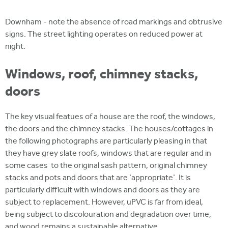
Downham - note the absence of road markings and obtrusive
signs. The street lighting operates on reduced power at
night.
Windows, roof, chimney stacks,
doors
The key visual featues of a house are the roof, the windows,
the doors and the chimney stacks. The houses/cottages in
the following photographs are particularly pleasing in that
they have grey slate roofs, windows that are regular and in
some cases to the original sash pattern, original chimney
stacks and pots and doors that are 'appropriate'. It is
particularly difficult with windows and doors as they are
subject to replacement. However, uPVC is far from ideal,
being subject to discolouration and degradation over time,
and wood remains a sustainable alternative.