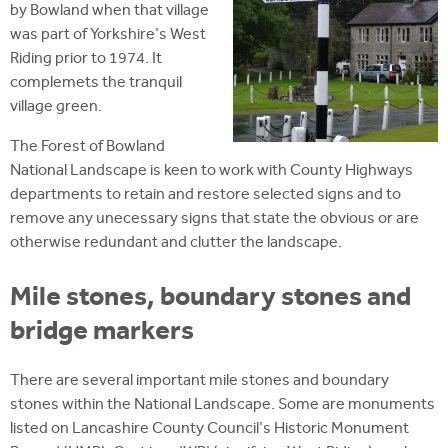
by Bowland when that village
was part of Yorkshire's West
Riding prior to 1974. It
complemets the tranquil
village green.
The Forest of Bowland
National Landscape is keen to work with County Highways
departments to retain and restore selected signs and to
remove any unecessary signs that state the obvious or are
otherwise redundant and clutter the landscape.
Mile stones, boundary stones and
bridge markers
There are several important mile stones and boundary
stones within the National Landscape. Some are monuments
listed on Lancashire County Council's Historic Monument