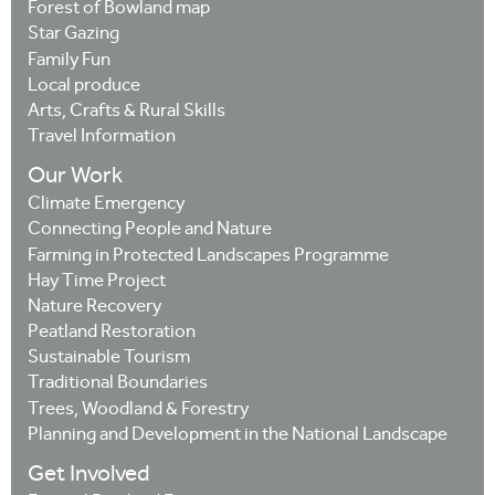
Forest of Bowland map
Star Gazing
Family Fun
Local produce
Arts, Crafts & Rural Skills
Travel Information
Our Work
Climate Emergency
Connecting People and Nature
Farming in Protected Landscapes Programme
Hay Time Project
Nature Recovery
Peatland Restoration
Sustainable Tourism
Traditional Boundaries
Trees, Woodland & Forestry
Planning and Development in the National Landscape
Get Involved