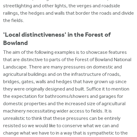
streetlighting and other lights, the verges and roadside
railings, the hedges and walls that border the roads and divide
the fields.
'Local distinctiveness' in the Forest of
Bowland
The aim of the following examples is to showcase features
that are distinctive to parts of the Forest of Bowland National
Landscape. There are many pressures on domestic and
agricultural buildings and on the infrastructure of roads,
bridges, gates, walls and hedges that have grown up since
they were originally designed and built. Suffice it to mention
the expectation for bathrooms/showers and garages for
domestic properties and the increased size of agricultural
machinery necessitating wider access to fields. It is
unrealistic to think that these pressures can be entirely
resisted so we would like to conserve what we can and
change what we have to in a way that is sympathetic to the