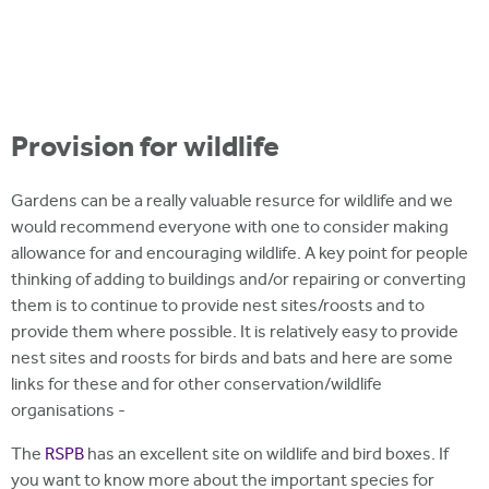
Provision for wildlife
Gardens can be a really valuable resurce for wildlife and we
would recommend everyone with one to consider making
allowance for and encouraging wildlife. A key point for people
thinking of adding to buildings and/or repairing or converting
them is to continue to provide nest sites/roosts and to
provide them where possible. It is relatively easy to provide
nest sites and roosts for birds and bats and here are some
links for these and for other conservation/wildlife
organisations -
The
RSPB
has an excellent site on wildlife and bird boxes. If
you want to know more about the important species for