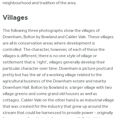
neighbourhood and tradition of the area.
Villages
The following three photographs show the villages of
Downham, Bolton by Bowland and Calder Vale. These villages
are all in conservation areas where development is
controlled. The character, however, of each of these the
villages is different; there is no one style of village or
settlement that is 'right', villages generally develop their
particular character over time. Downham is picture postcard
pretty but has the air of a working village related to the
agricultural business of the Downham estate and nearby
Downham Hall. Bolton by Bowland is a larger village with two
village greens and some grand old houses as well as
cottages. Calder Vale on the other hand is an industrial village
that was created for the industry that grew up around the
stream that could be harnessed to provide power - originally