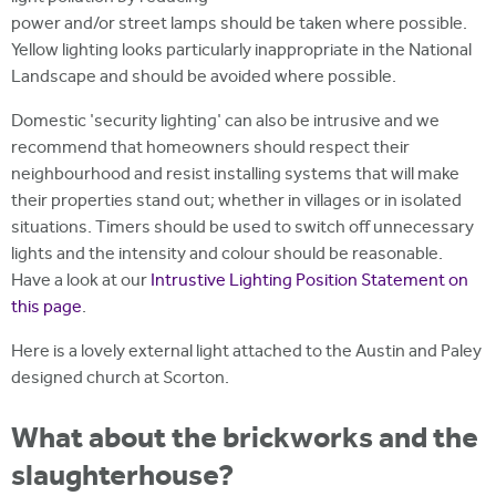
power and/or street lamps should be taken where possible.
Yellow lighting looks particularly inappropriate in the National
Landscape and should be avoided where possible.
Domestic 'security lighting' can also be intrusive and we
recommend that homeowners should respect their
neighbourhood and resist installing systems that will make
their properties stand out; whether in villages or in isolated
situations. Timers should be used to switch off unnecessary
lights and the intensity and colour should be reasonable.
Have a look at our
Intrustive Lighting Position Statement on
this page
.
Here is a lovely external light attached to the Austin and Paley
designed church at Scorton.
What about the brickworks and the
slaughterhouse?