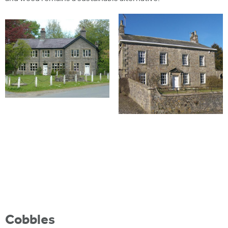
Cobbles