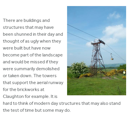
There are buildings and
structures that may have
been shunned in their day and
thought of as ugly when they
were built but have now
become part of the landscape
and would be missed if they
were summarily demolished
or taken down. The towers
that support the aerial runway
for the brickworks at
Claughton for example. It is
hard to think of modern day structures that may also stand
the test of time but some may do.