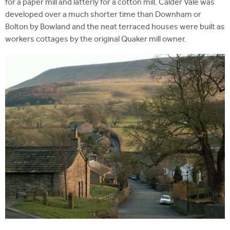
for a paper mill and latterly for a cotton mill. Calder Vale was
developed over a much shorter time than Downham or
Bolton by Bowland and the neat terraced houses were built as
workers cottages by the original Quaker mill owner.