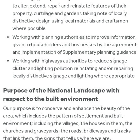
to alter, extend, repair and reinstate features of their
property, curtillage and gardens taking note of locally
distinctive design using local materials and craftsmen
where possible
Working with planning authorities to improve information
given to householders and businesses by the agreement
and implementation of Supplementary planning guidance
Working with highways authorities to reduce signage
clutter and lighting pollution reinstating and/or repairing
locally distinctive signage and lighting where appropriate
Purpose of the National Landscape with
respect to the built environment
Our purpose is to conserve and enhance the beauty of the
area, which includes the pattern of settlement and built
environment; including the villages, the houses in them, the
churches and graveyards, the roads, bridleways and tracks
that link them, the signs that tell us where we are,