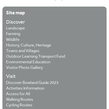
Site map
Discover
Landscape
Farming
Wildlife
History, Culture, Heritage
Towns and Villages
Outdoor Learning Transport Fund
Environmental Education
Visitor Photo Gallery
Visit
Discover Bowland Guide 2023
Activities Information
Access for All
Walking Routes
Cycling Routes