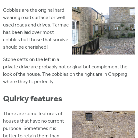
Cobbles are the original hard
wearing road surface for well
used roads and drives. Tarmac
has been laid over most
cobbles but those that survive
should be cherished!
Stone setts on the left in a
private drive are probably not original but complement the
look of the house. The cobbles on the right are in Chipping
where they fit perfectly.
Quirky features
There are some features of
houses that have no current
purpose. Sometimes it is
better to retain them than