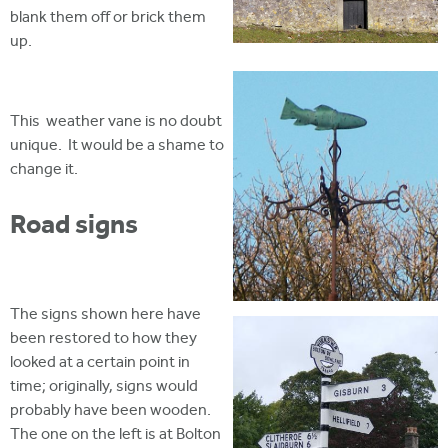
blank them off or brick them
up.
This weather vane is no doubt
unique. It would be a shame to
change it.
Road signs
The signs shown here have
been restored to how they
looked at a certain point in
time; originally, signs would
probably have been wooden.
The one on the left is at Bolton