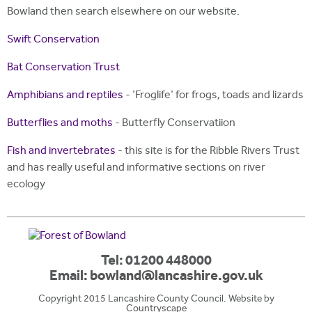
Bowland then search elsewhere on our website.
Swift Conservation
Bat Conservation Trust
Amphibians and reptiles
- 'Froglife' for frogs, toads and lizards
Butterflies and moths
- Butterfly Conservatiion
Fish and invertebrates
- this site is for the Ribble Rivers Trust
and has really useful and informative sections on river
ecology
Tel: 01200 448000
Email:
bowland@lancashire.gov.uk
Copyright 2015 Lancashire County Council. Website by
Countryscape