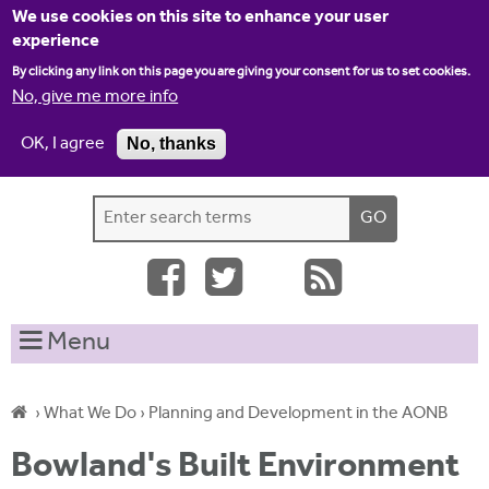
Jump to navigation
We use cookies on this site to enhance your user
experience
By clicking any link on this page you are giving your consent for us to set cookies.
No, give me more info
OK, I agree
No, thanks
Home
Contact us
Site map
Log-in
S
S
e
e
a
a
r
c
r
Menu
h
c
t
h
h
›
What We Do
›
Planning and Development in the AONB
i
f
Y
s
Bowland's Built Environment
o
s
o